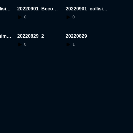
ision
20220901_Becomi
20220901_collision
ngBig
_test
0
0
himoT
20220829_2
20220829
0
1