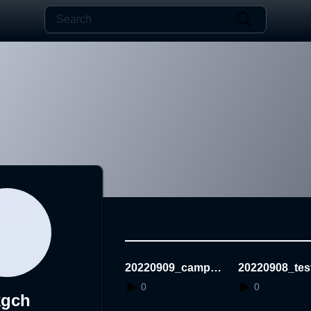
20220909_campus
20220908_tes
StuckingGame
0
0
kgch