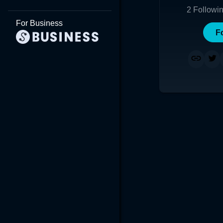
2
Followi
For Business
F