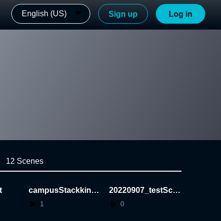
English (US)
Sign up
Log in
12 Scenes
t
campusStackking
20220907_testSce
Game_Demo
ne
1
0