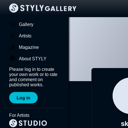
Gallery
Artists
Magazine
About STYLY
Please log in to create
your own work or to rate
and comment on
published works.
Log in
For Artists
s