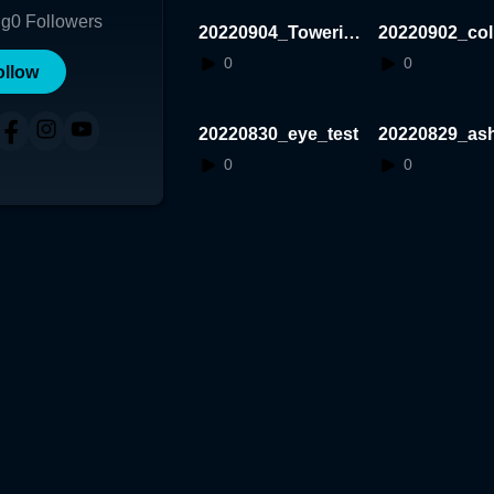
ng
0
Followers
20220904_Towerin
20220902_coll
g
Tset
0
0
ollow
20220830_eye_test
20220829_as
est
0
0