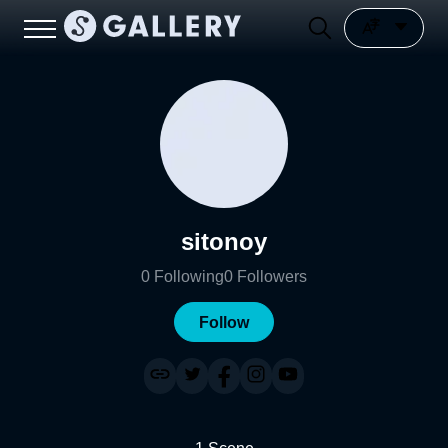
sitonoy
0
Following
0
Followers
Follow