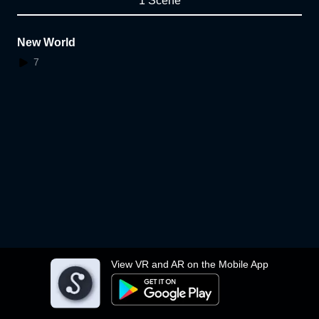
1 Scene
New World
7
View VR and AR on the Mobile App