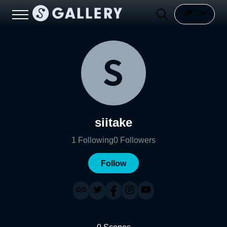
siitake
1
Following
0
Followers
Follow