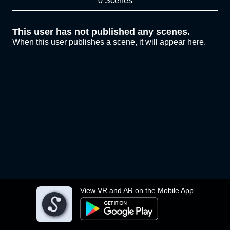
0 Scenes
This user has not published any scenes.
When this user publishes a scene, it will appear here.
View VR and AR on the Mobile App