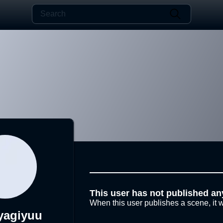
This user has not published an
When this user publishes a scene, it w
yagiyuu