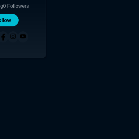
ng
0
Followers
ollow