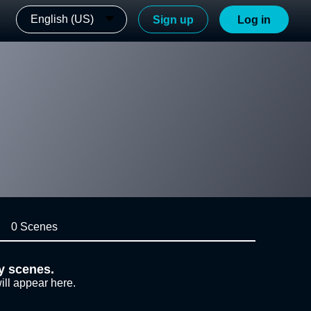
English (US)
Sign up
Log in
0 Scenes
y scenes.
ill appear here.