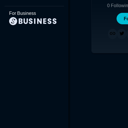
0
Followi
For Business
F