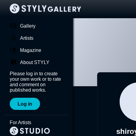
Gallery
Artists
Magazine
About STYLY
Please log in to create
your own work or to rate
and comment on
published works.
Log in
For Artists
shiro