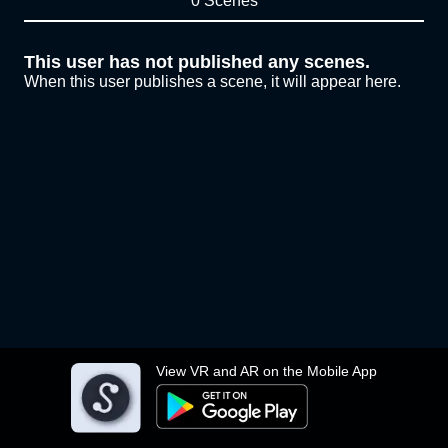
0 Scenes
This user has not published any scenes.
When this user publishes a scene, it will appear here.
View VR and AR on the Mobile App