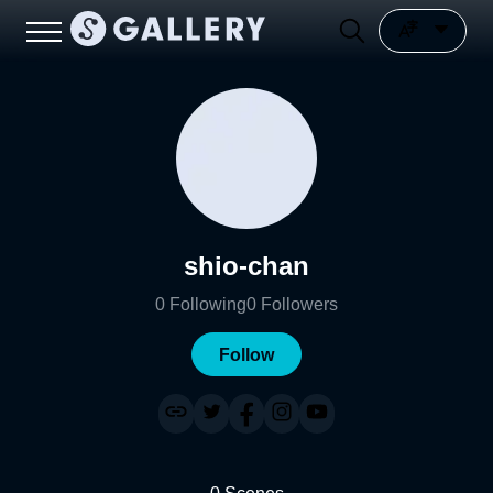
shio-chan
0
Following
0
Followers
Follow