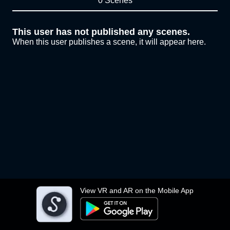
0 Scenes
This user has not published any scenes.
When this user publishes a scene, it will appear here.
View VR and AR on the Mobile App