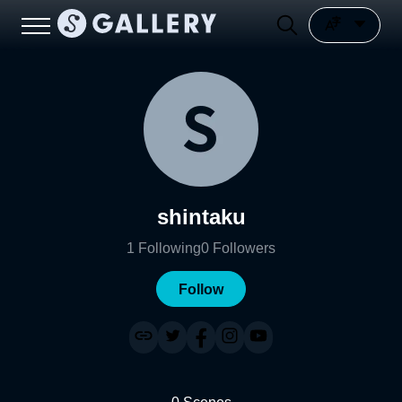
shintaku
1
Following
0
Followers
Follow