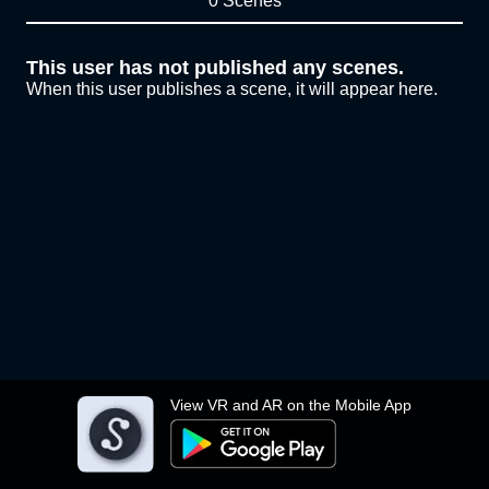
0 Scenes
This user has not published any scenes.
When this user publishes a scene, it will appear here.
View VR and AR on the Mobile App