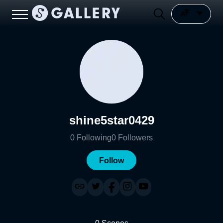
shine5star0429
0
Following
0
Followers
Follow