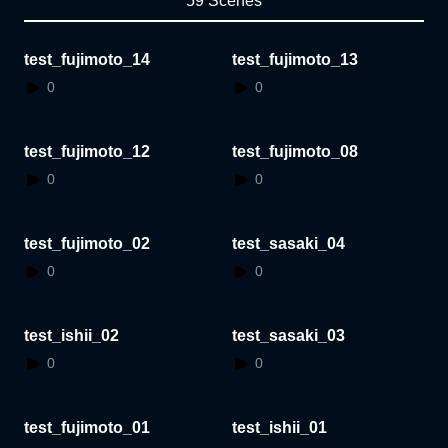
59 Scenes
test_fujimoto_14
test_fujimoto_13
0
0
test_fujimoto_12
test_fujimoto_08
0
0
test_fujimoto_02
test_sasaki_04
0
0
test_ishii_02
test_sasaki_03
0
0
test_fujimoto_01
test_ishii_01