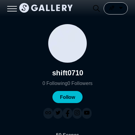
shift0710
0
Following
0
Followers
Follow