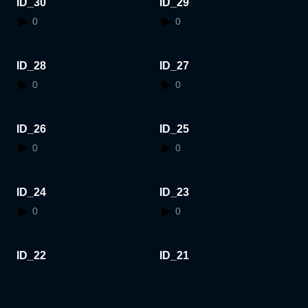
ID_30
ID_29
0
0
ID_28
ID_27
0
0
ID_26
ID_25
0
0
ID_24
ID_23
0
0
ID_22
ID_21
0
0