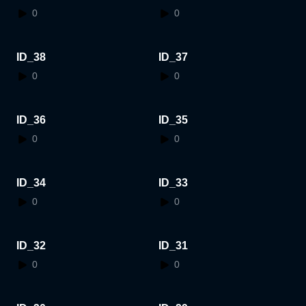
0
0
ID_38
ID_37
0
0
ID_36
ID_35
0
0
ID_34
ID_33
0
0
ID_32
ID_31
0
0