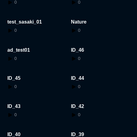
0
0
test_sasaki_01
Nature
0
0
ad_test01
ID_46
0
0
ID_45
ID_44
0
0
ID_43
ID_42
0
0
ID_40
ID_39