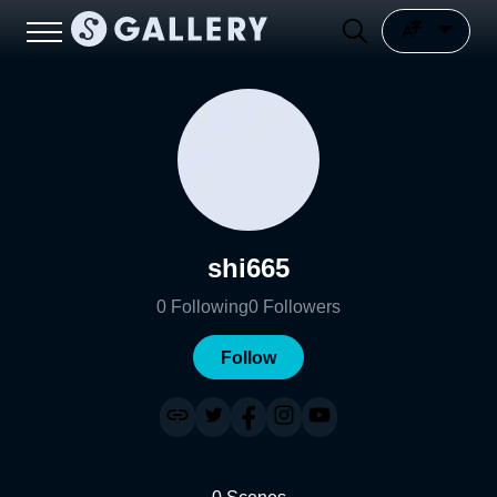
shi665
0
Following
0
Followers
Follow