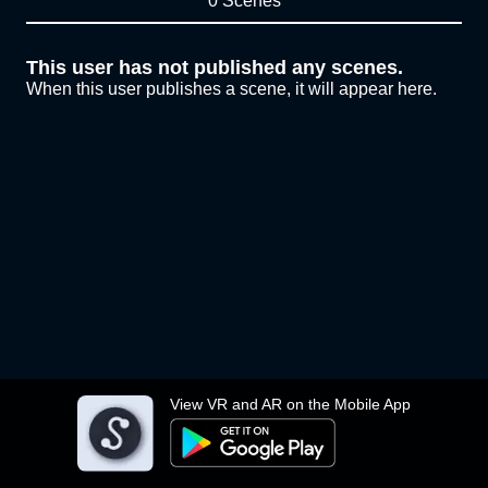
0 Scenes
This user has not published any scenes.
When this user publishes a scene, it will appear here.
View VR and AR on the Mobile App