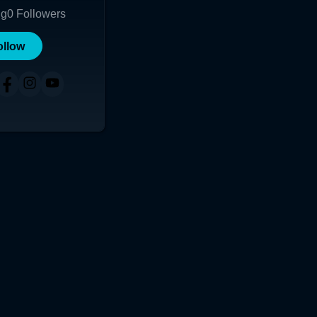
ng
0
Followers
ollow