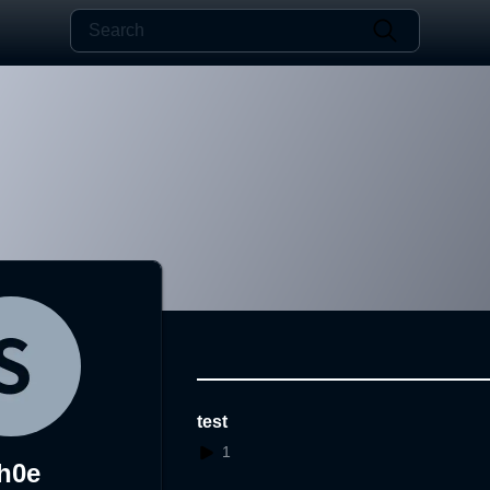
test
1
h0e