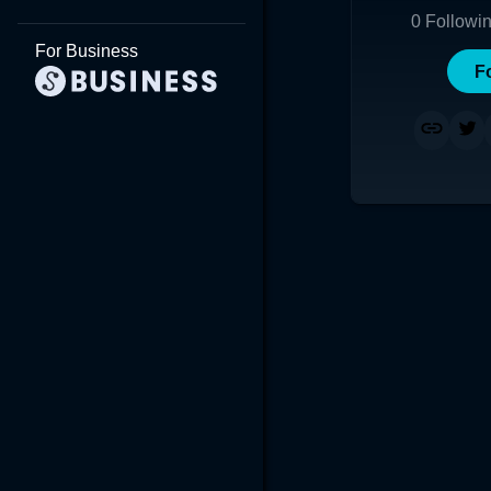
0
Followi
For Business
F