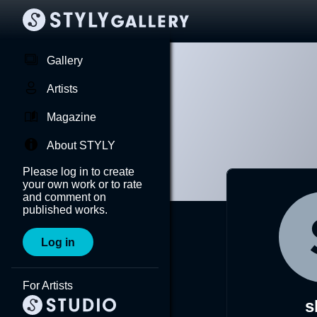
Gallery
Artists
Magazine
About STYLY
Please log in to create
your own work or to rate
and comment on
published works.
Log in
For Artists
s