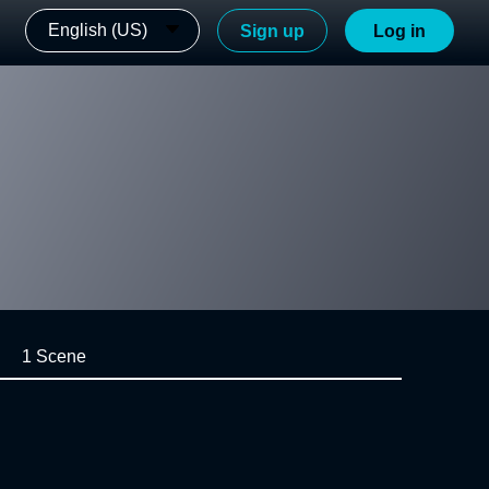
English (US)
Sign up
Log in
1 Scene