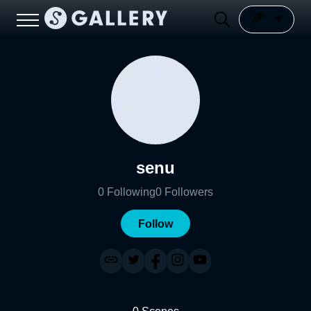
senu
0
Following
0
Followers
Follow