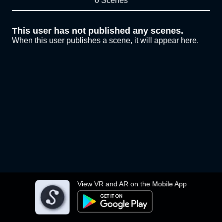
0 Scenes
This user has not published any scenes.
When this user publishes a scene, it will appear here.
View VR and AR on the Mobile App