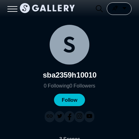
sba2359h10010
0
Following
0
Followers
Follow