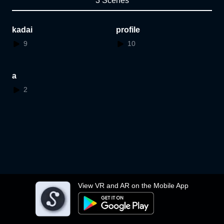
3 Scenes
kadai
profile
9
10
a
2
View VR and AR on the Mobile App