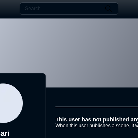
This user has not published an
When this user publishes a scene, it w
ari