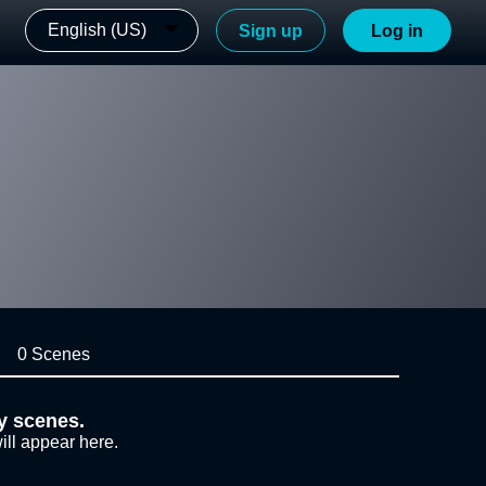
English (US)
Sign up
Log in
0 Scenes
y scenes.
ill appear here.