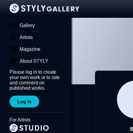
Gallery
Artists
Magazine
About STYLY
Please log in to create
your own work or to rate
and comment on
published works.
Log in
For Artists
s