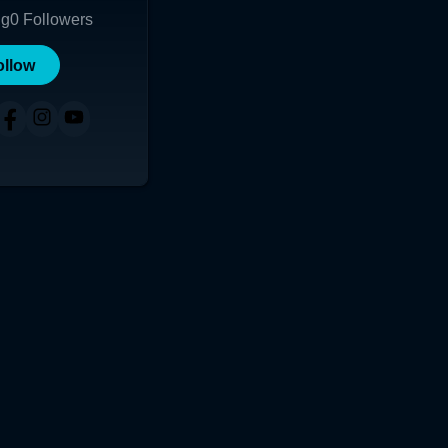
ng
0
Followers
ollow