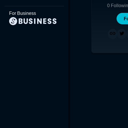
0
Followi
For Business
F