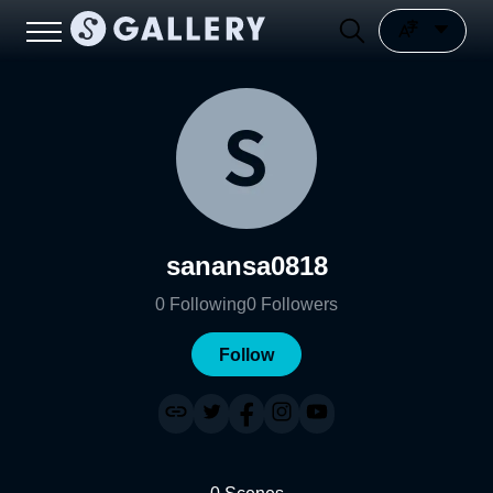
sanansa0818
0
Following
0
Followers
Follow