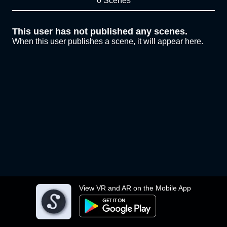
0 Scenes
This user has not published any scenes.
When this user publishes a scene, it will appear here.
View VR and AR on the Mobile App