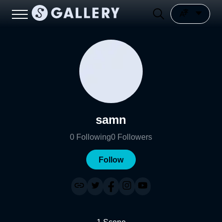
samn
0
Following
0
Followers
Follow