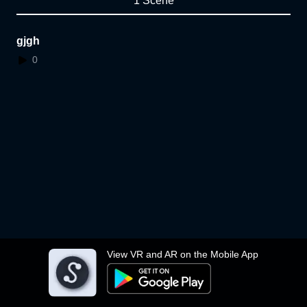
1 Scene
gjgh
0
View VR and AR on the Mobile App