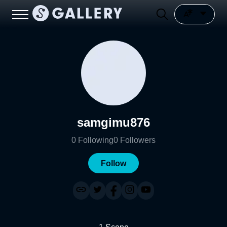
samgimu876
0
Following
0
Followers
Follow