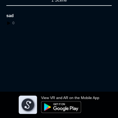
1 Scene
sad
0
View VR and AR on the Mobile App