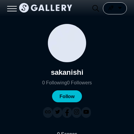
sakanishi
0
Following
0
Followers
Follow