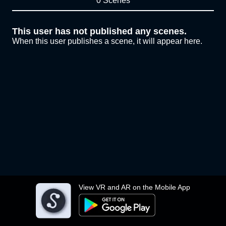
0 Scenes
This user has not published any scenes.
When this user publishes a scene, it will appear here.
View VR and AR on the Mobile App