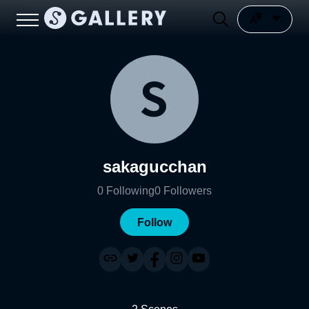
sakagucchan
0
Following
0
Followers
Follow