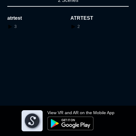
2 Scenes
atrtest
ATRTEST
3
2
View VR and AR on the Mobile App