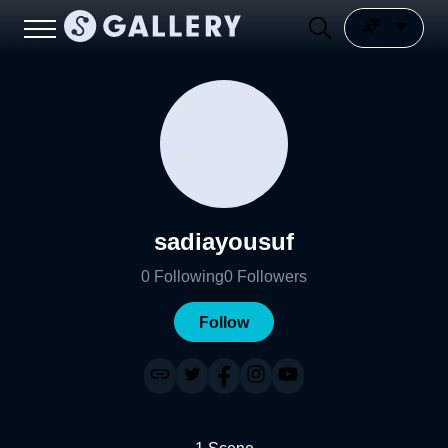
sadiayousuf
0
Following
0
Followers
Follow