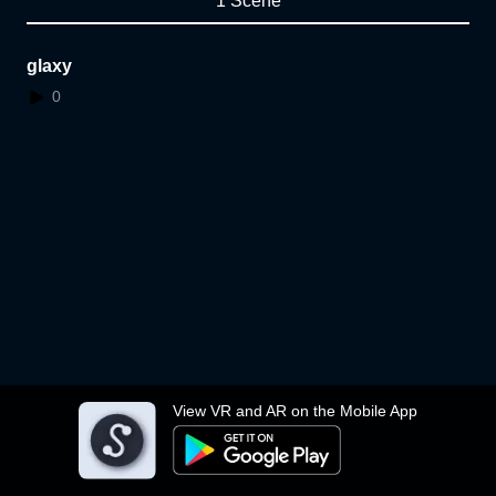
1 Scene
glaxy
0
View VR and AR on the Mobile App