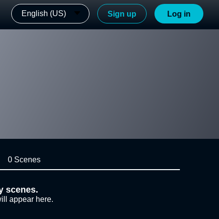
English (US)
Sign up
Log in
0 Scenes
y scenes.
ill appear here.