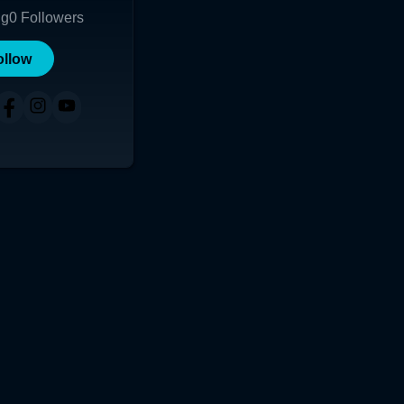
ng
0
Followers
ollow