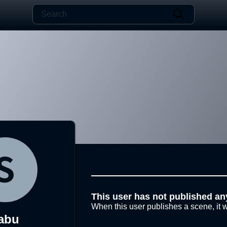
This user has not published an
When this user publishes a scene, it w
abu