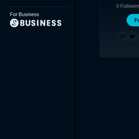
0
Followi
For Business
F