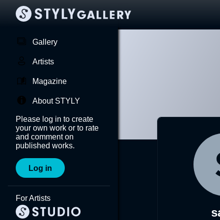
Gallery
Artists
Magazine
About STYLY
Please log in to create
your own work or to rate
and comment on
published works.
Log in
For Artists
s