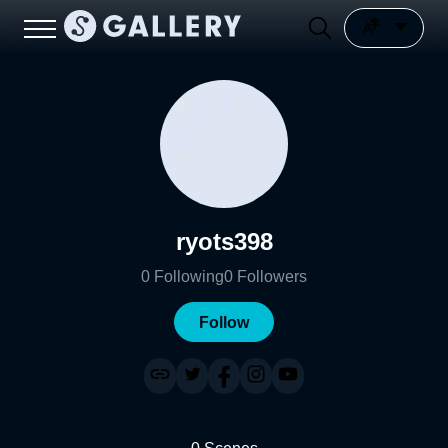
ryots398
0
Following
0
Followers
Follow