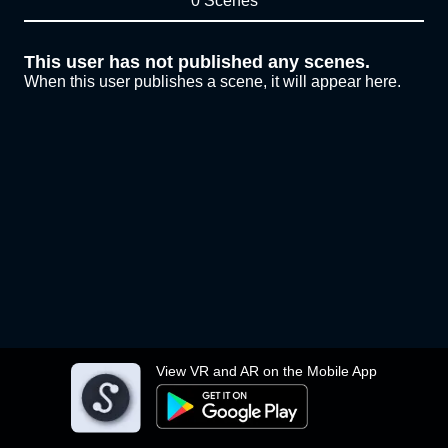
0 Scenes
This user has not published any scenes.
When this user publishes a scene, it will appear here.
View VR and AR on the Mobile App