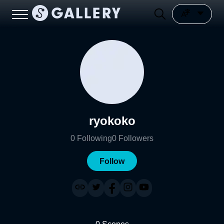
ryokoko
0
Following
0
Followers
Follow