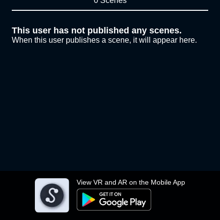
0 Scenes
This user has not published any scenes.
When this user publishes a scene, it will appear here.
View VR and AR on the Mobile App