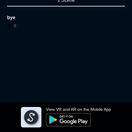
1 Scene
bye
0
View VR and AR on the Mobile App