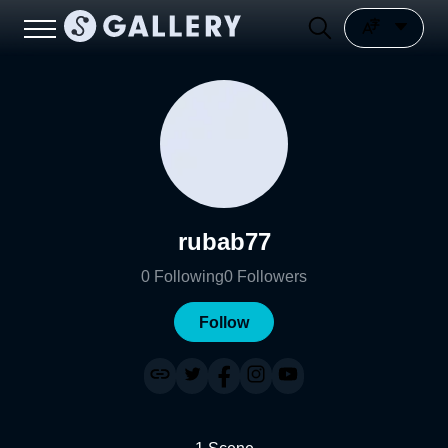
rubab77
0
Following
0
Followers
Follow