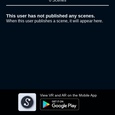
0 Scenes
This user has not published any scenes.
When this user publishes a scene, it will appear here.
View VR and AR on the Mobile App