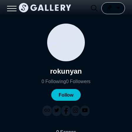
rokunyan
0
Following
0
Followers
Follow