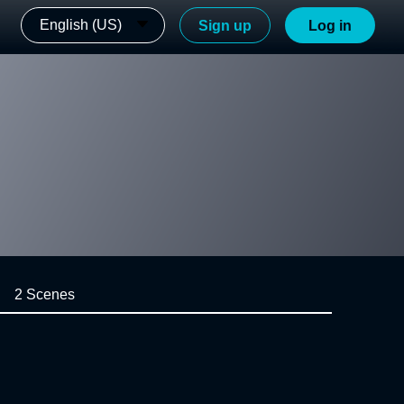
English (US)
Sign up
Log in
2 Scenes