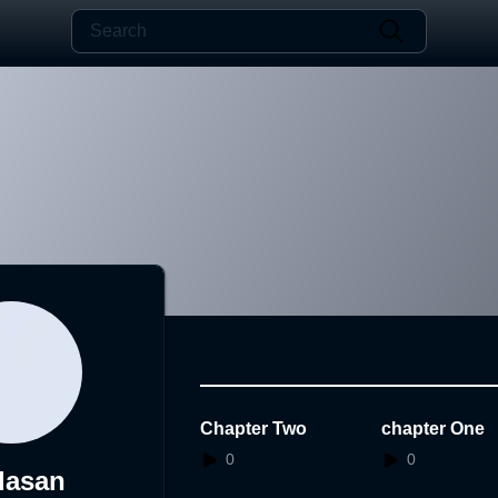
Chapter Two
chapter One
0
0
dasan