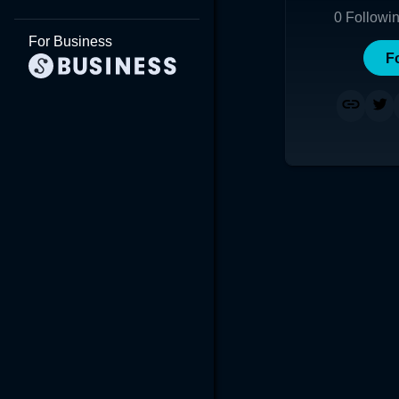
0
Followi
For Business
F