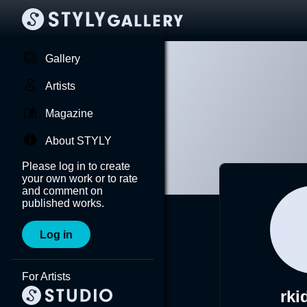
Gallery
Artists
Magazine
About STYLY
Please log in to create
your own work or to rate
and comment on
published works.
Log in
For Artists
rki