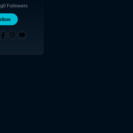
ng
0
Followers
ollow