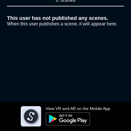
0 Scenes
This user has not published any scenes.
When this user publishes a scene, it will appear here.
View VR and AR on the Mobile App