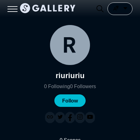
riuriuriu
0
Following
0
Followers
Follow