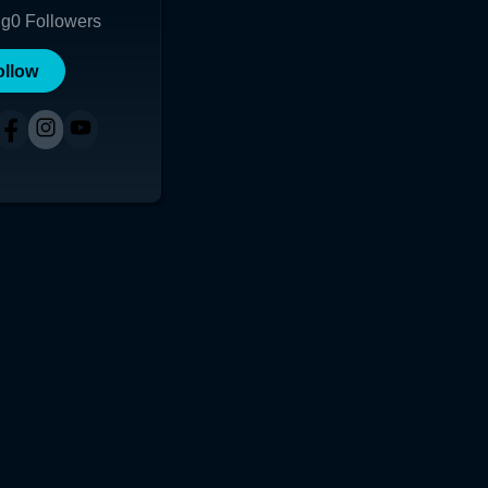
ng
0
Followers
ollow