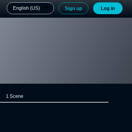
English (US)
Sign up
Log in
1 Scene