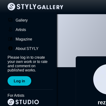
Gallery
Artists
Magazine
About STYLY
Please log in to create
your own work or to rate
and comment on
published works.
Log in
For Artists
re