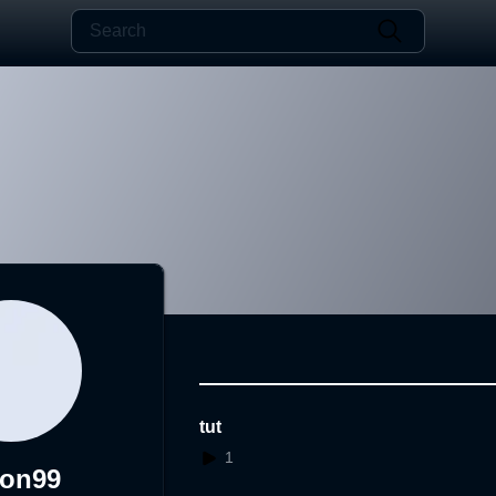
tut
1
zon99