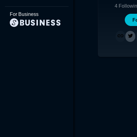
4
Followi
For Business
F