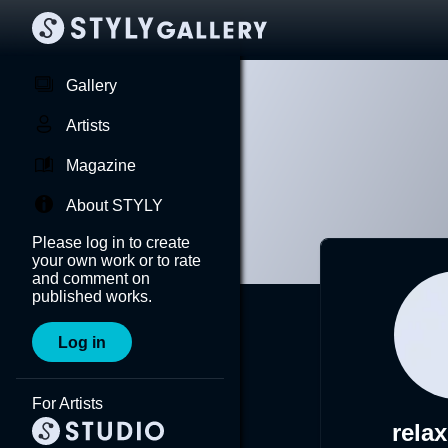
Gallery
Artists
Magazine
About STYLY
Please log in to create
your own work or to rate
and comment on
published works.
Log in
For Artists
rela