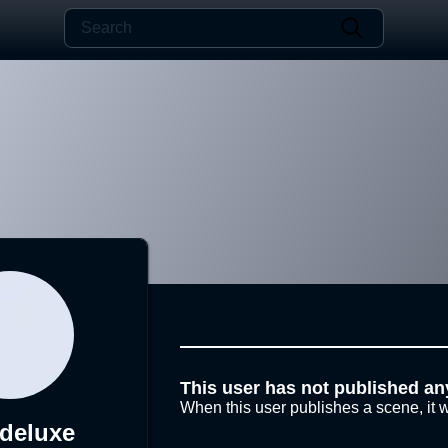
This user has not published an
When this user publishes a scene, it w
xdeluxe