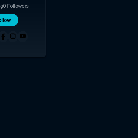
ng
0
Followers
ollow