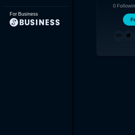
0
Followi
For Business
F