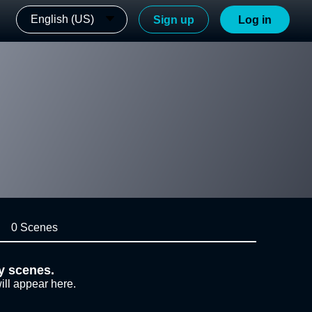
English (US)
Sign up
Log in
0 Scenes
y scenes.
ill appear here.