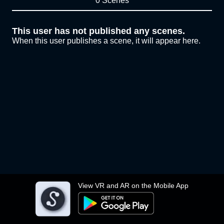
0 Scenes
This user has not published any scenes.
When this user publishes a scene, it will appear here.
View VR and AR on the Mobile App