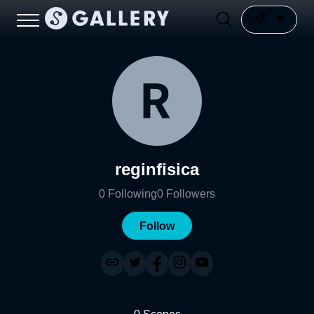
reginfisica
0
Following
0
Followers
Follow