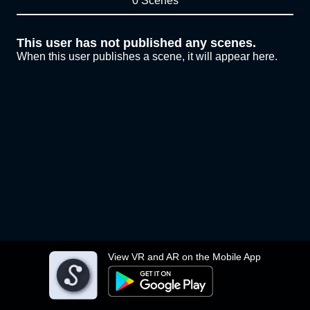
0 Scenes
This user has not published any scenes.
When this user publishes a scene, it will appear here.
View VR and AR on the Mobile App