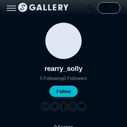
rearry_solly
0
Following
0
Followers
Follow