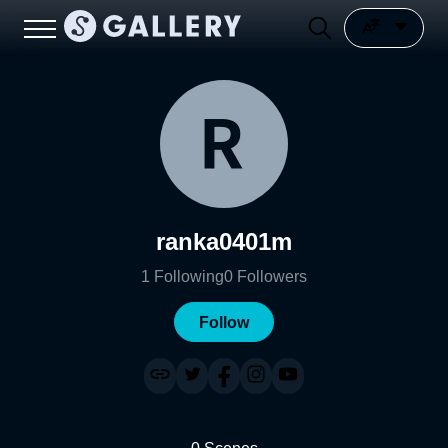
ranka0401m
1
Following
0
Followers
Follow