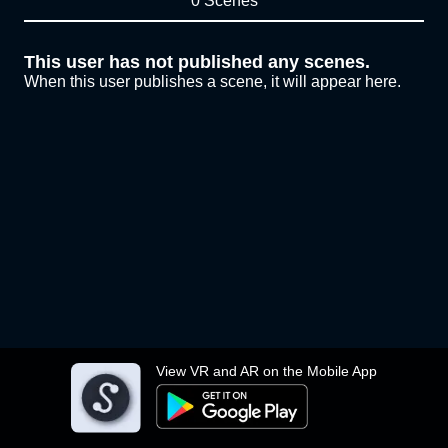
0 Scenes
This user has not published any scenes.
When this user publishes a scene, it will appear here.
View VR and AR on the Mobile App