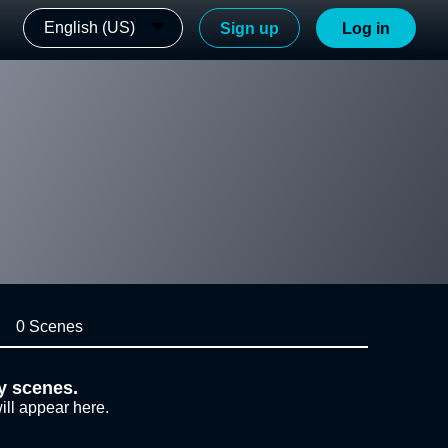
English (US)
Sign up
Log in
0 Scenes
y scenes.
ill appear here.