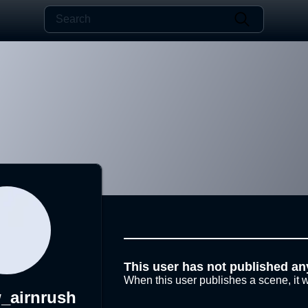
This user has not published an
When this user publishes a scene, it w
_airnrush