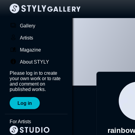
Gallery
Artists
Magazine
About STYLY
Please log in to create
your own work or to rate
and comment on
published works.
Log in
For Artists
rainbow