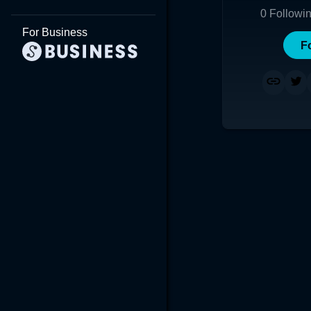
0
Followi
For Business
F