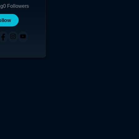
ng
0
Followers
ollow