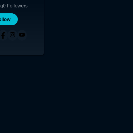
ng
0
Followers
ollow