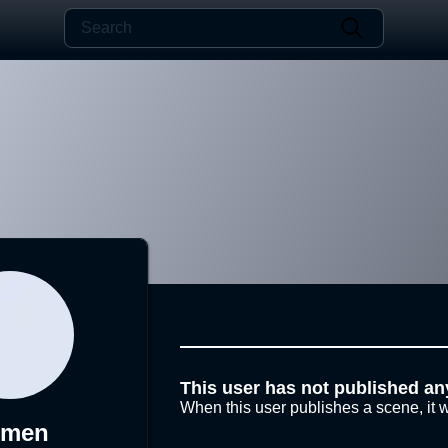
This user has not published an
When this user publishes a scene, it w
-men