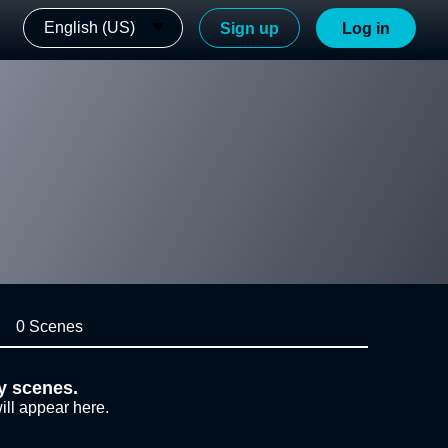
English (US)
Sign up
Log in
0 Scenes
y scenes.
ill appear here.