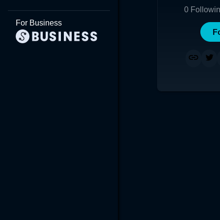
0
Followi
For Business
F