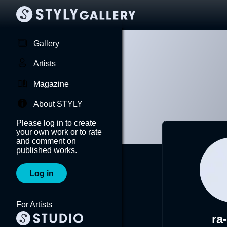
Gallery
Artists
Magazine
About STYLY
Please log in to create
your own work or to rate
and comment on
published works.
Log in
For Artists
ra