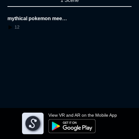
1 Scene
mythical pokemon meet
some dino friends
12
View VR and AR on the Mobile App