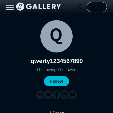
qwerty1234567890
0
Following
0
Followers
Follow