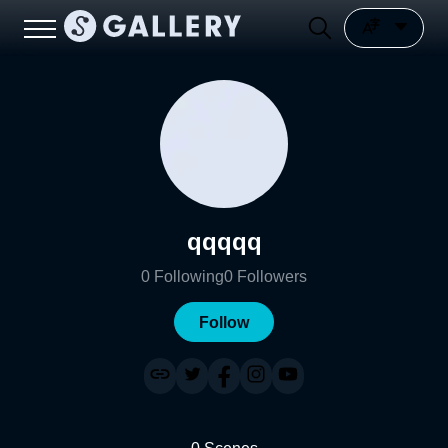
qqqqq
0
Following
0
Followers
Follow