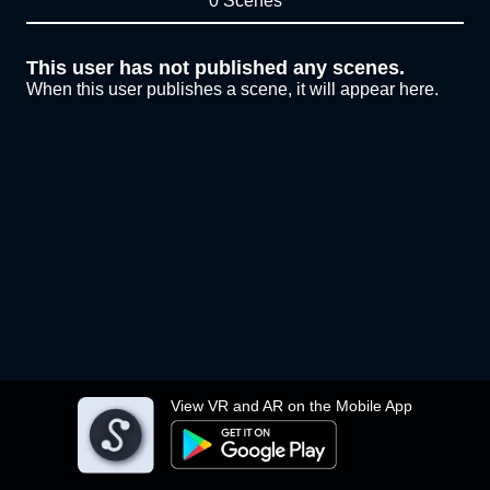
0 Scenes
This user has not published any scenes.
When this user publishes a scene, it will appear here.
View VR and AR on the Mobile App