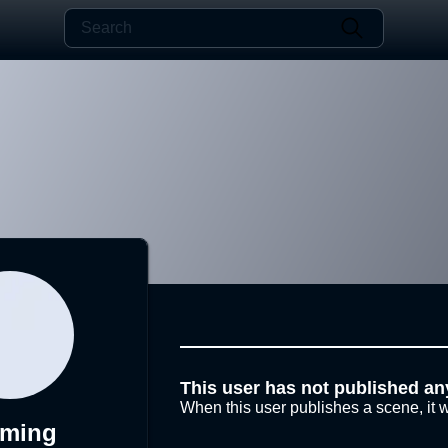
This user has not published an
When this user publishes a scene, it w
nming