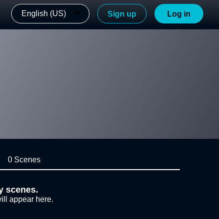
English (US)
Sign up
Log in
0 Scenes
y scenes.
ill appear here.