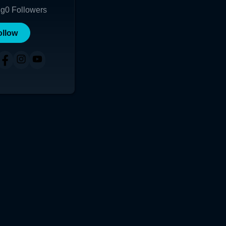
ng
0
Followers
ollow