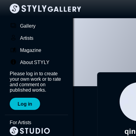
Gallery
Artists
Magazine
About STYLY
Please log in to create
your own work or to rate
and comment on
published works.
Log in
For Artists
qi