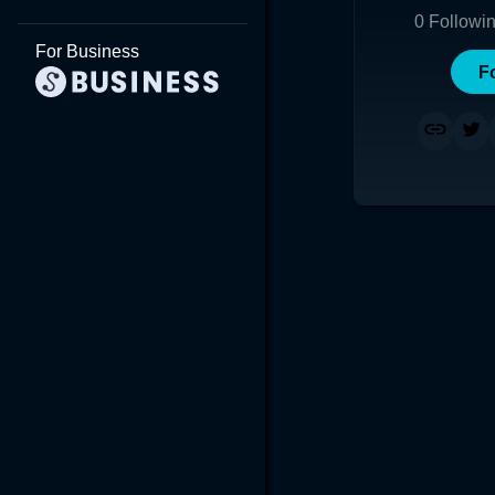
0
Followi
For Business
F