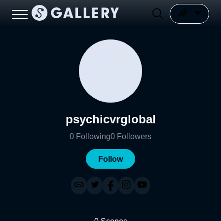
psychicvrglobal
0
Following
0
Followers
Follow