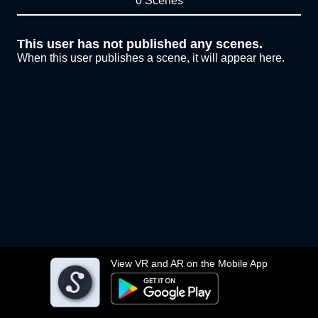
0 Scenes
This user has not published any scenes.
When this user publishes a scene, it will appear here.
View VR and AR on the Mobile App