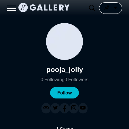
pooja_jolly
0
Following
0
Followers
Follow