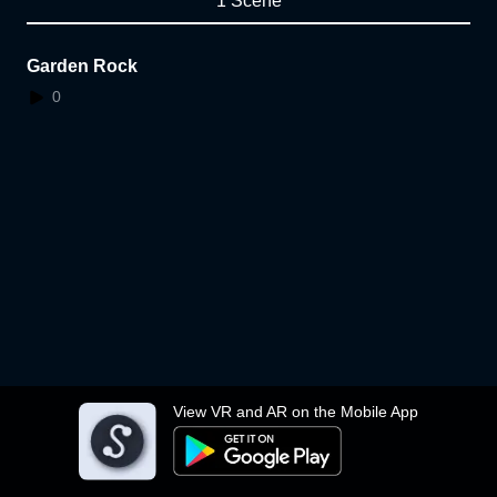
1 Scene
Garden Rock
0
View VR and AR on the Mobile App