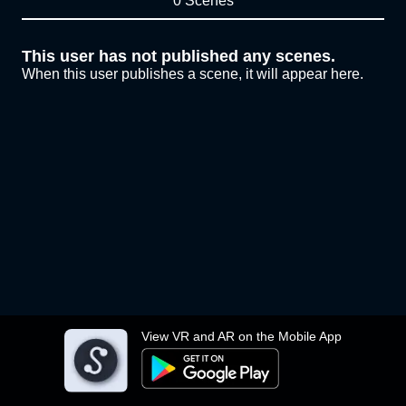
0 Scenes
This user has not published any scenes.
When this user publishes a scene, it will appear here.
View VR and AR on the Mobile App