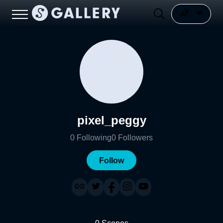
pixel_peggy
0
Following
0
Followers
Follow