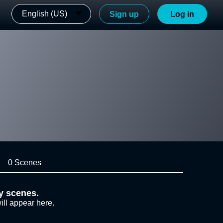
English (US)
Sign up
Log in
0 Scenes
y scenes.
ill appear here.