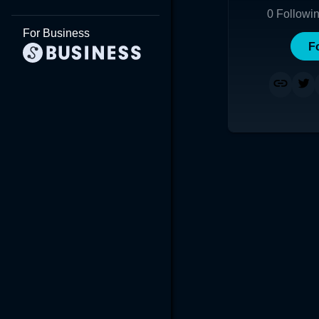
0
Followi
For Business
F