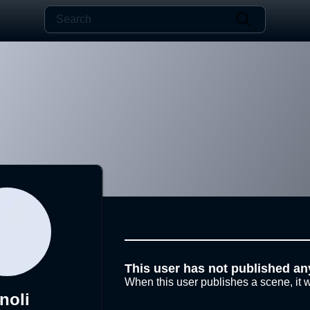
This user has not published an
When this user publishes a scene, it w
noli