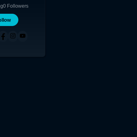
ng
0
Followers
ollow