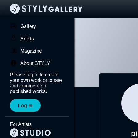
Gallery
Artists
Magazine
About STYLY
Please log in to create
your own work or to rate
and comment on
published works.
Log in
For Artists
pi