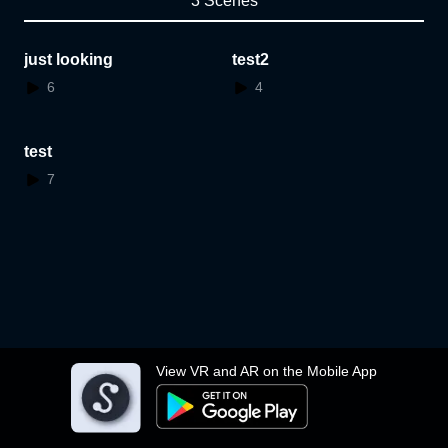
3 Scenes
just looking
test2
6
4
test
7
View VR and AR on the Mobile App