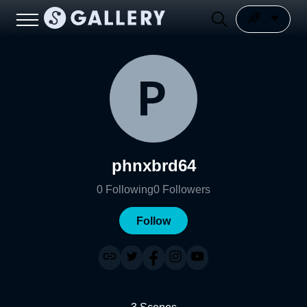
phnxbrd64
0
Following
0
Followers
Follow