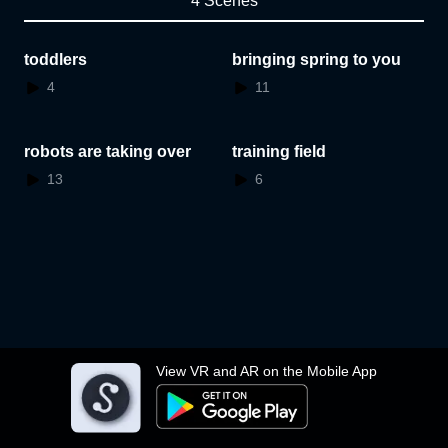
4 Scenes
toddlers
bringing spring to you
4
11
robots are taking over
training field
13
6
View VR and AR on the Mobile App