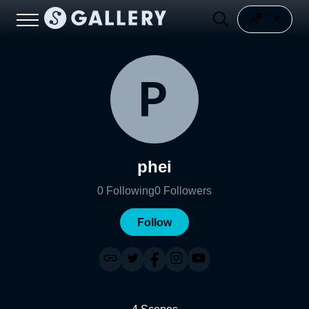
phei
0
Following
0
Followers
Follow