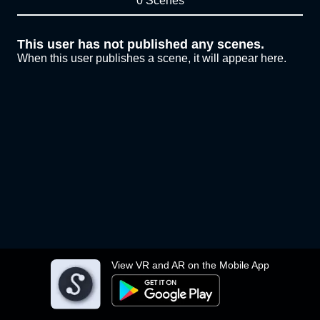
0 Scenes
This user has not published any scenes.
When this user publishes a scene, it will appear here.
View VR and AR on the Mobile App