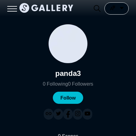
panda3
0
Following
0
Followers
Follow