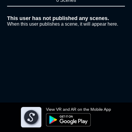
0 Scenes
This user has not published any scenes.
When this user publishes a scene, it will appear here.
View VR and AR on the Mobile App