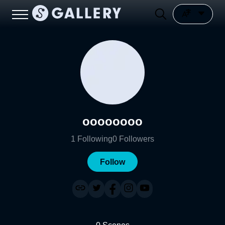
oooooooo
1
Following
0
Followers
Follow