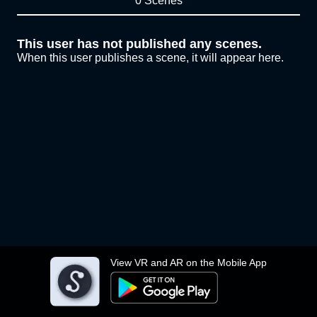
0 Scenes
This user has not published any scenes.
When this user publishes a scene, it will appear here.
View VR and AR on the Mobile App