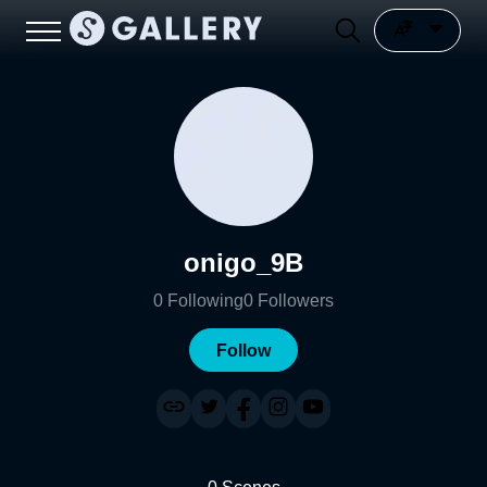
onigo_9B
0
Following
0
Followers
Follow