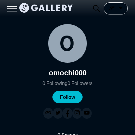
omochi000
0
Following
0
Followers
Follow