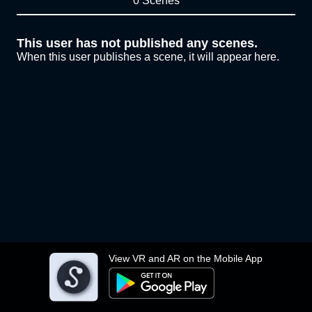
0 Scenes
This user has not published any scenes.
When this user publishes a scene, it will appear here.
View VR and AR on the Mobile App