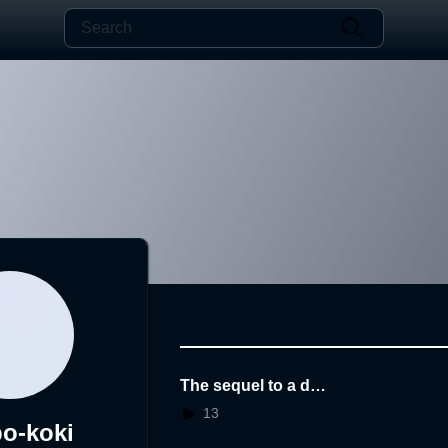
The sequel to a dre
am
13
o-koki