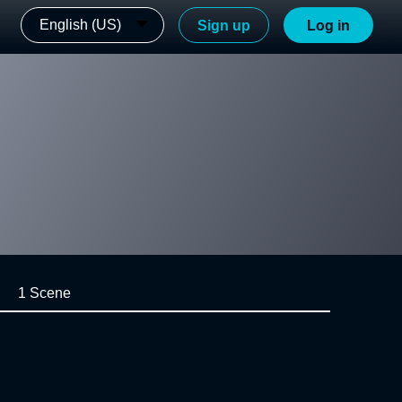
English (US)
Sign up
Log in
1 Scene