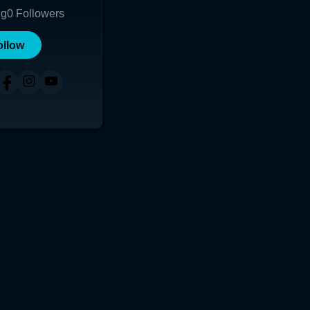
ng
0
Followers
ollow