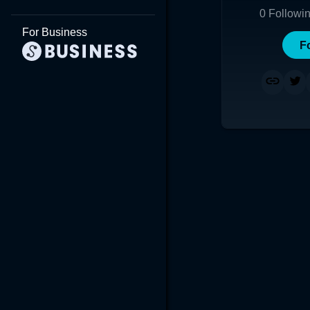
0
Followi
For Business
F