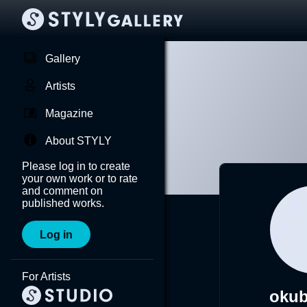
Gallery
Artists
Magazine
About STYLY
Please log in to create
your own work or to rate
and comment on
published works.
Log in
For Artists
okub