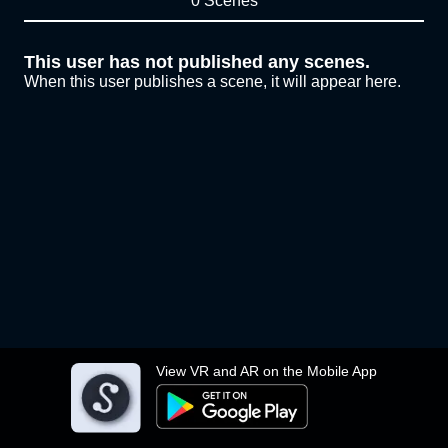
0 Scenes
This user has not published any scenes.
When this user publishes a scene, it will appear here.
View VR and AR on the Mobile App