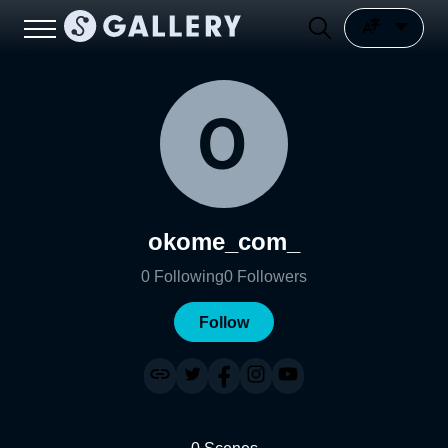
okome_com_
0
Following
0
Followers
Follow