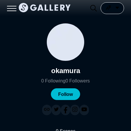
okamura
0
Following
0
Followers
Follow