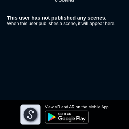
0 Scenes
This user has not published any scenes.
When this user publishes a scene, it will appear here.
View VR and AR on the Mobile App