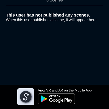
0 Scenes
This user has not published any scenes.
When this user publishes a scene, it will appear here.
View VR and AR on the Mobile App