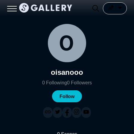
oisanooo
0
Following
0
Followers
Follow